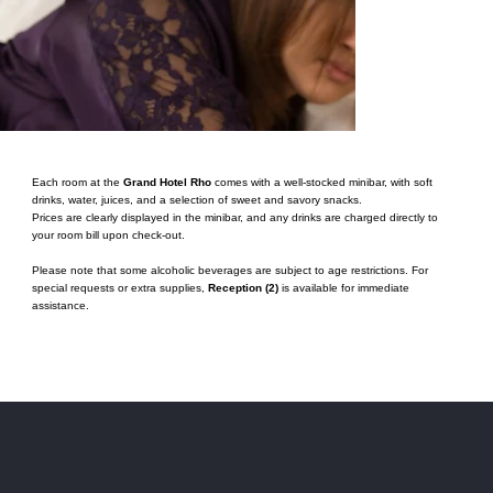
Each room at the
Grand Hotel Rho
comes with a well-stocked minibar, with soft
drinks, water, juices, and a selection of sweet and savory snacks.
Prices are clearly displayed in the minibar, and any drinks are charged directly to
your room bill upon check-out.
Please note that some alcoholic beverages are subject to age restrictions. For
special requests or extra supplies,
Reception (2)
is available for immediate
assistance.