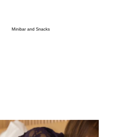
Minibar and Snacks