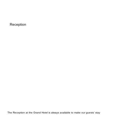
Reception
The Reception at the Grand Hotel is always available to make our guests’ stay