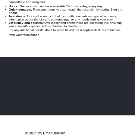
comfortable and worry-free.
Hours:
The reception service is available 24 hours a day, every day.
Quick contacts:
From your room, you can reach the reception by dialing 2 on the
phone.
Assistance:
Our staff is ready to help you with reservations, special requests,
information about the city and surroundings, or any needs during your stay.
Efficiency and courtesy:
Availability and promptness are our strengths, ensuring
you a smooth experience from check-in to check-out.
For any additional needs, don’t hesitate to visit the reception desk or contact us
from your room phone.
© 2025 by
EmanuelWeb