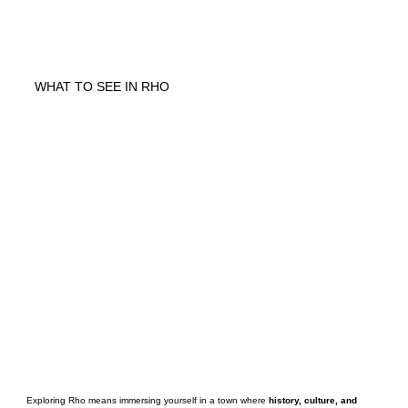
WHAT TO SEE IN RHO
Exploring Rho means immersing yourself in a town where
history, culture, and